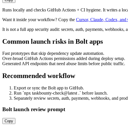
Runs locally and checks GitHub Actions + CI hygiene. It writes a loc
Want it inside your workflow? Copy the
Cursor, Claude, Codex, and 
It is not a full app security audit: secrets, auth, payments, webhooks, 
Common launch risks in
Bolt
apps
Fast prototypes that skip dependency update automation.
Over-broad GitHub Actions permissions added during deploy setup.
Generated API endpoints that need abuse limits before public traffic.
Recommended workflow
Export or sync the Bolt app to GitHub.
Run `npx taskbounty-check@latest .` before launch.
Separately review secrets, auth, payments, webhooks, and prod
Bolt launch review prompt
Copy