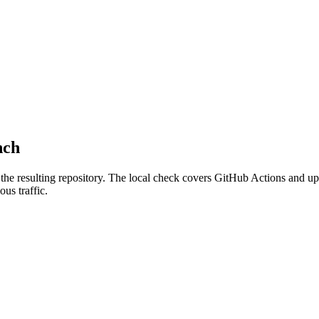
nch
the resulting repository.
The local check covers GitHub Actions and upd
us traffic.