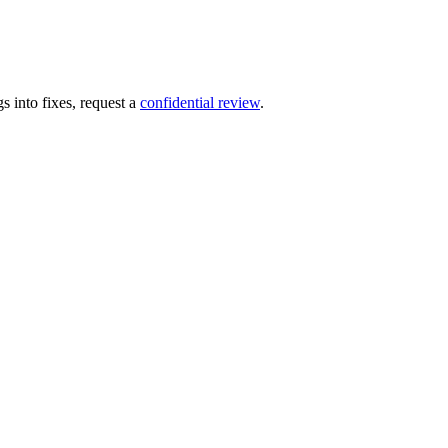
s into fixes, request a
confidential review
.