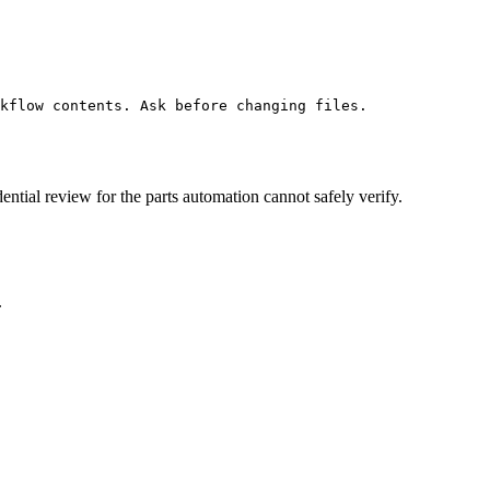
kflow contents. Ask before changing files.
ential review for the parts automation cannot safely verify.
.