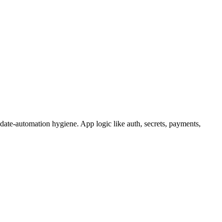
ate-automation hygiene. App logic like auth, secrets, payments,