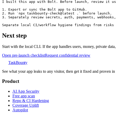
I built this app with Bolt. Before launch, review it us
1. Export or sync the Bolt app to GitHub.

2. Run `npx taskbounty-check@latest .` before launch.

3. Separately review secrets, auth, payments, webhooks,
Separate local CI/workflow hygiene findings from risks 
Next step
Start with the local CLI. If the app handles users, money, private data
Open pre-launch checklist
Request confidential review
TaskBounty
See what your app leaks to any visitor, then get it fixed and proven i
Product
AI App Security
Free app scan
Repo & CI Hardening
Coverage Uplift
Autopilot