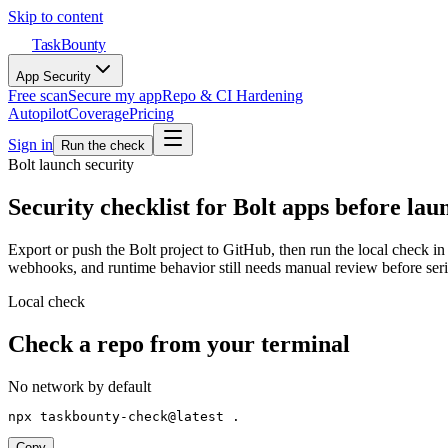
Skip to content
TaskBounty
App Security
Free scan
Secure my app
Repo & CI Hardening
Autopilot
Coverage
Pricing
Sign in
Run the check
Bolt
launch security
Security checklist for Bolt apps before lau
Export or push the Bolt project to GitHub, then run the local check in 
webhooks, and runtime behavior still needs manual review before serio
Local check
Check a repo from your terminal
No network by default
npx taskbounty-check@latest .
Copy