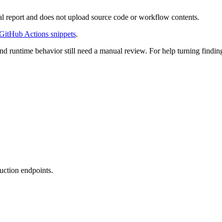
al report and does not upload source code or workflow contents.
GitHub Actions snippets
.
and runtime behavior still need a manual review. For help turning finding
uction endpoints.