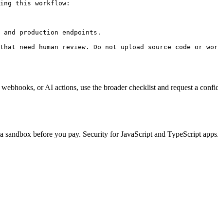
ing this workflow:

 and production endpoints.

that need human review. Do not upload source code or wor
, webhooks, or AI actions, use the broader checklist and request a confid
n a sandbox before you pay. Security for JavaScript and TypeScript apps