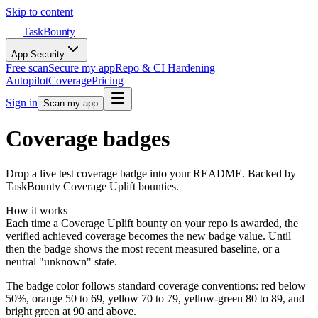
Skip to content
TaskBounty
App Security
Free scan
Secure my app
Repo & CI Hardening
Autopilot
Coverage
Pricing
Sign in
Scan my app
Coverage badges
Drop a live test coverage badge into your README. Backed by
TaskBounty Coverage Uplift bounties.
How it works
Each time a Coverage Uplift bounty on your repo is awarded, the
verified achieved coverage becomes the new badge value. Until
then the badge shows the most recent measured baseline, or a
neutral "unknown" state.
The badge color follows standard coverage conventions: red below
50%, orange 50 to 69, yellow 70 to 79, yellow-green 80 to 89, and
bright green at 90 and above.