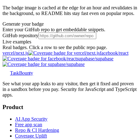
The badge image is cached at the edge for an hour and revalidates in
the background, so README hits stay fast even on popular repos.
Generate your badge
Enter your GitHub repo to get embeddable snippets.
GitHub repository
Live examples
Real badges. Click a row to see the public repo page.
vercel
/
next.js
facebook
/
react
supabase
/
supabase
TaskBounty
See what your app leaks to any visitor, then get it fixed and proven
in a sandbox before you pay. Security for JavaScript and TypeScript
apps.
Product
AI App Security
Free app scan
Repo & CI Hardening
Coverage Uplift