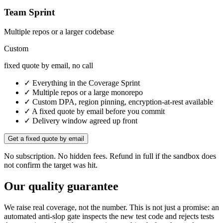
Team Sprint
Multiple repos or a larger codebase
Custom
fixed quote by email, no call
✓ Everything in the Coverage Sprint
✓ Multiple repos or a large monorepo
✓ Custom DPA, region pinning, encryption-at-rest available
✓ A fixed quote by email before you commit
✓ Delivery window agreed up front
Get a fixed quote by email
No subscription. No hidden fees. Refund in full if the sandbox does
not confirm the target was hit.
Our quality guarantee
We raise real coverage, not the number. This is not just a promise: an
automated anti-slop gate inspects the new test code and rejects tests