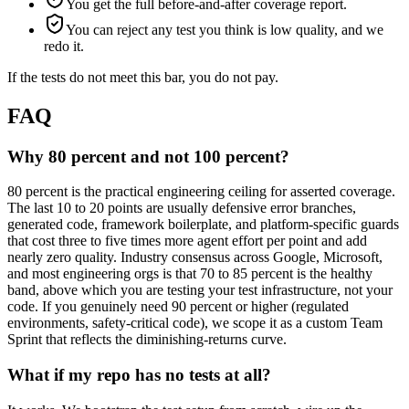
You get the full before-and-after coverage report.
You can reject any test you think is low quality, and we
redo it.
If the tests do not meet this bar, you do not pay.
FAQ
Why 80 percent and not 100 percent?
80 percent is the practical engineering ceiling for asserted coverage.
The last 10 to 20 points are usually defensive error branches,
generated code, framework boilerplate, and platform-specific guards
that cost three to five times more agent effort per point and add
nearly zero quality. Industry consensus across Google, Microsoft,
and most engineering orgs is that 70 to 85 percent is the healthy
band, above which you are testing your test infrastructure, not your
code. If you genuinely need 90 percent or higher (regulated
environments, safety-critical code), we scope it as a custom Team
Sprint that reflects the diminishing-returns curve.
What if my repo has no tests at all?