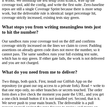
It works. We bootstrap the test setup from scratch, wire up the
coverage tool, add the config, and write the first suite. Zero-baseline
repos are still a single Coverage Sprint because there is more setup
work, but the deliverable rule is identical: target percentage hit,
coverage strictly increased, existing tests stay green.
What stops you from writing meaningless tests just
to hit the number?
Our sandbox runs your coverage tool on the diff and confirms
coverage strictly increased on the lines we claim to cover. Padding
assertions on already-green code does not move the number, so it
cannot pass. The same sandbox runs your full existing test suite,
which has to stay green. If either gate fails, the work is not delivered
and you are not charged.
What do you need from me to deliver?
Two things, both quick. First, install our GitHub App on the
repository (or grant our org access to a private fork). Read + write to
that one repo only, no other branches or secrets touched. The order
form does a live check the moment you paste the URL, and you get
a one-click install button if it is not installed yet. Second, that is it.
We never push to your main branch. The deliverable is a pull