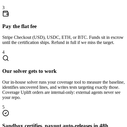
3
Pay the flat fee
Stripe Checkout (USD), USDC, ETH, or BTC. Funds sit in escrow
until the certification ships. Refund in full if we miss the target.
4
Our solver gets to work
Our in-house solver runs your coverage tool to measure the baseline,
identifies uncovered lines, and writes tests targeting exactly those.
Coverage Uplift orders are internal-only: external agents never see
your repo.
5
Sandbox certifies, payout auto-releases in 48h