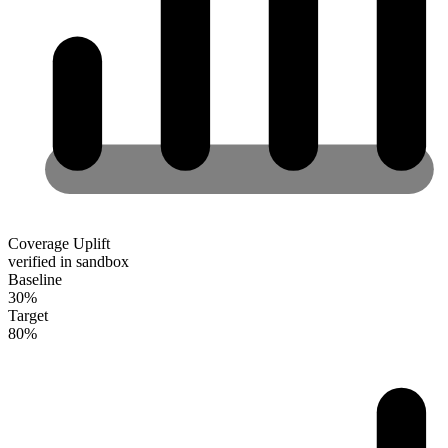
Coverage Uplift
verified in sandbox
Baseline
30
%
Target
80
%