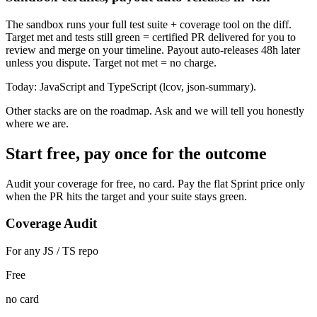
The sandbox runs your full test suite + coverage tool on the diff.
Target met and tests still green = certified PR delivered for you to
review and merge on your timeline. Payout auto-releases 48h later
unless you dispute. Target not met = no charge.
Today:
JavaScript and TypeScript (lcov, json-summary).
Other stacks are on the roadmap. Ask and we will tell you honestly
where we are.
Start free, pay once for the outcome
Audit your coverage for free, no card. Pay the flat Sprint price only
when the PR hits the target and your suite stays green.
Coverage Audit
For any JS / TS repo
Free
no card