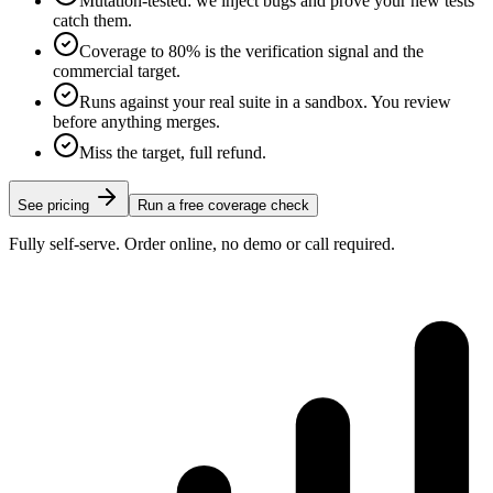
Mutation-tested: we inject bugs and prove your new tests
catch them.
Coverage to 80% is the verification signal and the
commercial target.
Runs against your real suite in a sandbox. You review
before anything merges.
Miss the target, full refund.
See pricing
Run a free coverage check
Fully self-serve. Order online, no demo or call required.