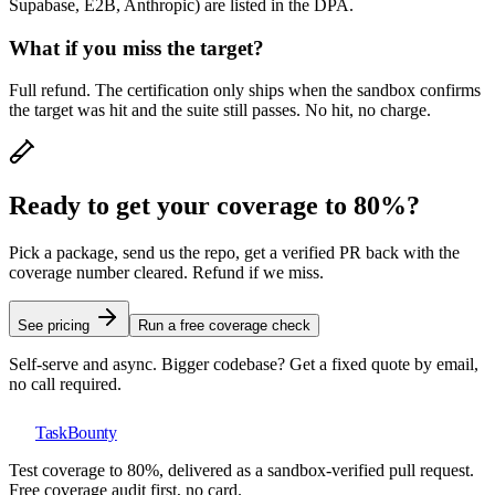
Supabase, E2B, Anthropic) are listed in the DPA.
What if you miss the target?
Full refund. The certification only ships when the sandbox confirms
the target was hit and the suite still passes. No hit, no charge.
Ready to get your coverage to 80%?
Pick a package, send us the repo, get a verified PR back with the
coverage number cleared. Refund if we miss.
See pricing
Run a free coverage check
Self-serve and async. Bigger codebase? Get a fixed quote by email,
no call required.
TaskBounty
Test coverage to 80%, delivered as a sandbox-verified pull request.
Free coverage audit first, no card.