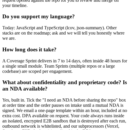
request opened against the repo for you to review and merge on
your timeline.
Do you support my language?
Today: JavaScript and TypeScript (lcov, json-summary). Other
stacks are on the roadmap; ask and we will tell you honestly where
we are.
How long does it take?
A Coverage Sprint delivers in 7 to 14 days, often inside 48 hours for
a single small module. Team Sprints (multiple repos or a large
codebase) are scoped per engagement.
What about confidentiality and proprietary code? Is
an NDA available?
Yes, built in. Tick the "I need an NDA before sharing the repo" box
at order time and the order pauses on intake until a mutual NDA is
signed. We email a one-page template within an hour, included at no
extra cost. DPA available on request. Your code always runs inside
an isolated, encrypted E2B sandbox that is destroyed after each run,
outbound network is whitelisted, and our subprocessors (Vercel,