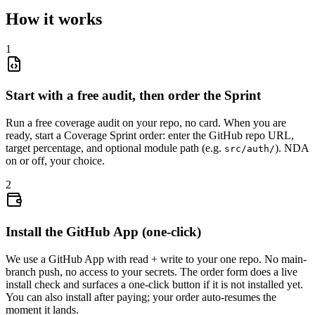
How it works
1
Start with a free audit, then order the Sprint
Run a free coverage audit on your repo, no card. When you are
ready, start a Coverage Sprint order: enter the GitHub repo URL,
target percentage, and optional module path (e.g.
). NDA
src/auth/
on or off, your choice.
2
Install the GitHub App (one-click)
We use a GitHub App with read + write to your one repo. No main-
branch push, no access to your secrets. The order form does a live
install check and surfaces a one-click button if it is not installed yet.
You can also install after paying; your order auto-resumes the
moment it lands.