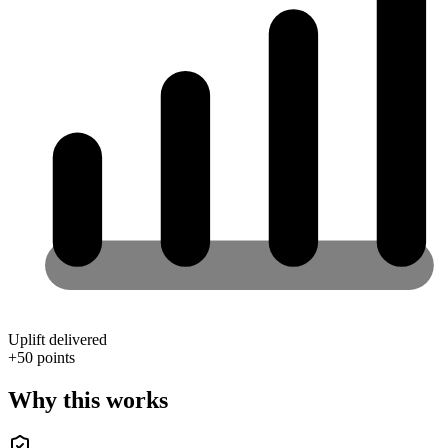
Uplift delivered
+
50
points
Why this works