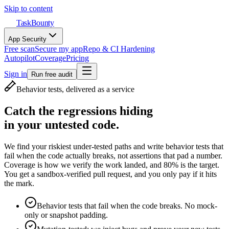
Skip to content
TaskBounty
App Security
Free scan
Secure my app
Repo & CI Hardening
Autopilot
Coverage
Pricing
Sign in
Run free audit
Behavior tests, delivered as a service
Catch the regressions hiding
in your untested code.
We find your riskiest under-tested paths and write behavior tests that
fail when the code actually breaks, not assertions that pad a number.
Coverage is how we verify the work landed, and 80% is the target.
You get a sandbox-verified pull request, and you only pay if it hits
the mark.
Behavior tests that fail when the code breaks. No mock-
only or snapshot padding.