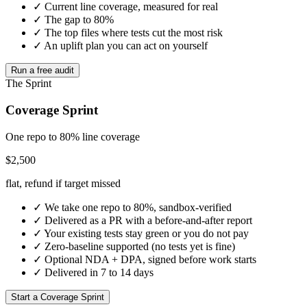
✓ Current line coverage, measured for real
✓ The gap to 80%
✓ The top files where tests cut the most risk
✓ An uplift plan you can act on yourself
Run a free audit
The Sprint
Coverage Sprint
One repo to 80% line coverage
$2,500
flat, refund if target missed
✓ We take one repo to 80%, sandbox-verified
✓ Delivered as a PR with a before-and-after report
✓ Your existing tests stay green or you do not pay
✓ Zero-baseline supported (no tests yet is fine)
✓ Optional NDA + DPA, signed before work starts
✓ Delivered in 7 to 14 days
Start a Coverage Sprint