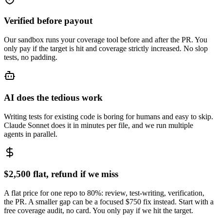
Verified before payout
Our sandbox runs your coverage tool before and after the PR. You
only pay if the target is hit and coverage strictly increased. No slop
tests, no padding.
AI does the tedious work
Writing tests for existing code is boring for humans and easy to skip.
Claude Sonnet does it in minutes per file, and we run multiple
agents in parallel.
$2,500 flat, refund if we miss
A flat price for one repo to 80%: review, test-writing, verification,
the PR. A smaller gap can be a focused $750 fix instead. Start with a
free coverage audit, no card. You only pay if we hit the target.