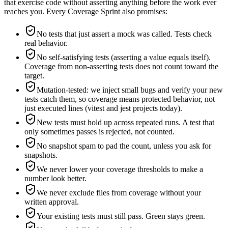
that exercise code without asserting anything before the work ever
reaches you. Every Coverage Sprint also promises:
No tests that just assert a mock was called. Tests check
real behavior.
No self-satisfying tests (asserting a value equals itself).
Coverage from non-asserting tests does not count toward the
target.
Mutation-tested: we inject small bugs and verify your new
tests catch them, so coverage means protected behavior, not
just executed lines (vitest and jest projects today).
New tests must hold up across repeated runs. A test that
only sometimes passes is rejected, not counted.
No snapshot spam to pad the count, unless you ask for
snapshots.
We never lower your coverage thresholds to make a
number look better.
We never exclude files from coverage without your
written approval.
Your existing tests must still pass. Green stays green.