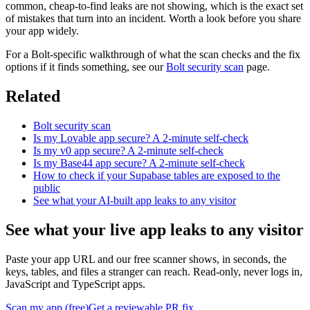
common, cheap-to-find leaks are not showing, which is the exact set
of mistakes that turn into an incident. Worth a look before you share
your app widely.
For a Bolt-specific walkthrough of what the scan checks and the fix
options if it finds something, see our
Bolt security scan
page.
Related
Bolt security scan
Is my Lovable app secure? A 2-minute self-check
Is my v0 app secure? A 2-minute self-check
Is my Base44 app secure? A 2-minute self-check
How to check if your Supabase tables are exposed to the
public
See what your AI-built app leaks to any visitor
See what your live app leaks to any visitor
Paste your app URL and our free scanner shows, in seconds, the
keys, tables, and files a stranger can reach. Read-only, never logs in,
JavaScript and TypeScript apps.
Scan my app (free)
Get a reviewable PR fix