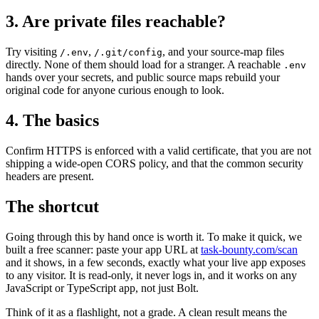
3. Are private files reachable?
Try visiting
,
, and your source-map files
/.env
/.git/config
directly. None of them should load for a stranger. A reachable
.env
hands over your secrets, and public source maps rebuild your
original code for anyone curious enough to look.
4. The basics
Confirm HTTPS is enforced with a valid certificate, that you are not
shipping a wide-open CORS policy, and that the common security
headers are present.
The shortcut
Going through this by hand once is worth it. To make it quick, we
built a free scanner: paste your app URL at
task-bounty.com/scan
and it shows, in a few seconds, exactly what your live app exposes
to any visitor. It is read-only, it never logs in, and it works on any
JavaScript or TypeScript app, not just Bolt.
Think of it as a flashlight, not a grade. A clean result means the