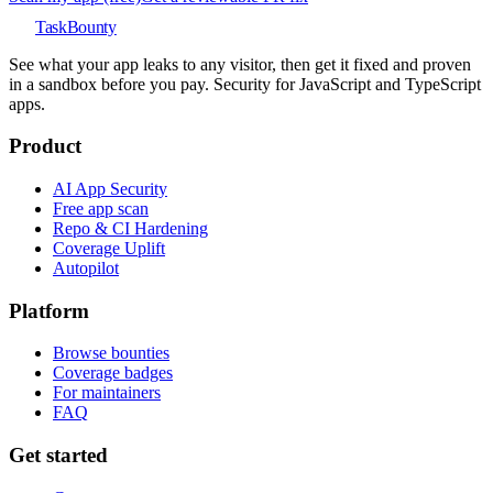
TaskBounty
See what your app leaks to any visitor, then get it fixed and proven
in a sandbox before you pay. Security for JavaScript and TypeScript
apps.
Product
AI App Security
Free app scan
Repo & CI Hardening
Coverage Uplift
Autopilot
Platform
Browse bounties
Coverage badges
For maintainers
FAQ
Get started