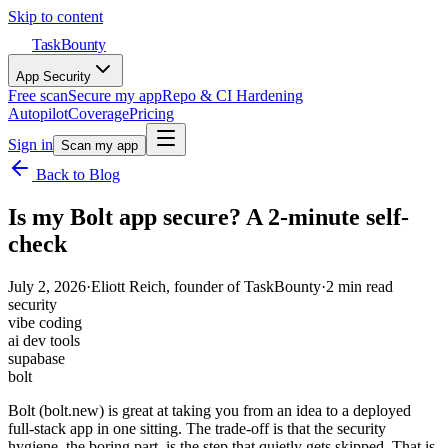
Skip to content
TaskBounty
App Security
Free scan
Secure my app
Repo & CI Hardening
Autopilot
Coverage
Pricing
Sign in
Scan my app
Back to Blog
Is my Bolt app secure? A 2-minute self-
check
July 2, 2026
·
Eliott Reich
, founder of TaskBounty
·
2
min read
security
vibe coding
ai dev tools
supabase
bolt
Bolt (bolt.new) is great at taking you from an idea to a deployed
full-stack app in one sitting. The trade-off is that the security
hygiene, the boring part, is the step that quietly gets skipped. That is