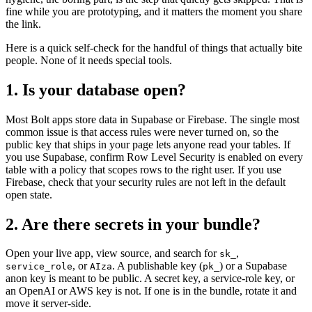
fine while you are prototyping, and it matters the moment you share
the link.
Here is a quick self-check for the handful of things that actually bite
people. None of it needs special tools.
1. Is your database open?
Most Bolt apps store data in Supabase or Firebase. The single most
common issue is that access rules were never turned on, so the
public key that ships in your page lets anyone read your tables. If
you use Supabase, confirm Row Level Security is enabled on every
table with a policy that scopes rows to the right user. If you use
Firebase, check that your security rules are not left in the default
open state.
2. Are there secrets in your bundle?
Open your live app, view source, and search for
,
sk_
, or
. A publishable key (
) or a Supabase
service_role
AIza
pk_
anon key is meant to be public. A secret key, a service-role key, or
an OpenAI or AWS key is not. If one is in the bundle, rotate it and
move it server-side.