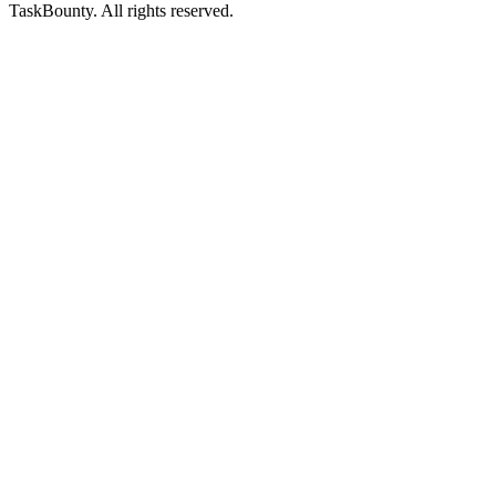
TaskBounty. All rights reserved.