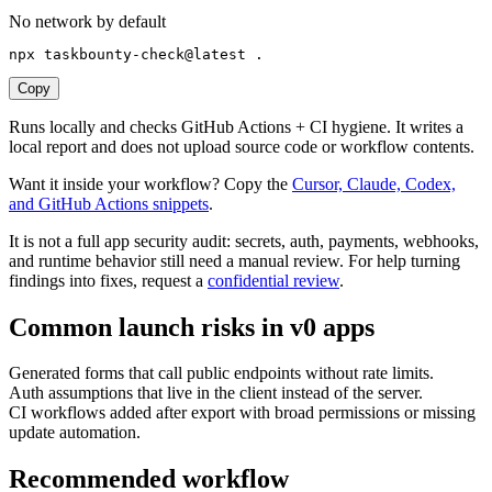
No network by default
npx taskbounty-check@latest .
Copy
Runs locally and checks GitHub Actions + CI hygiene. It writes a
local report and does not upload source code or workflow contents.
Want it inside your workflow? Copy the
Cursor, Claude, Codex,
and GitHub Actions snippets
.
It is not a full app security audit: secrets, auth, payments, webhooks,
and runtime behavior still need a manual review. For help turning
findings into fixes, request a
confidential review
.
Common launch risks in
v0
apps
Generated forms that call public endpoints without rate limits.
Auth assumptions that live in the client instead of the server.
CI workflows added after export with broad permissions or missing
update automation.
Recommended workflow