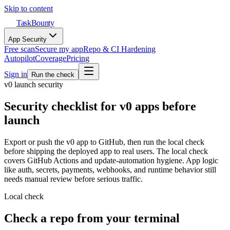
Skip to content
TaskBounty
App Security
Free scan
Secure my app
Repo & CI Hardening
Autopilot
Coverage
Pricing
Sign in
Run the check
v0
launch security
Security checklist for v0 apps before
launch
Export or push the v0 app to GitHub, then run the local check
before shipping the deployed app to real users.
The local check
covers GitHub Actions and update-automation hygiene. App logic
like auth, secrets, payments, webhooks, and runtime behavior still
needs manual review before serious traffic.
Local check
Check a repo from your terminal