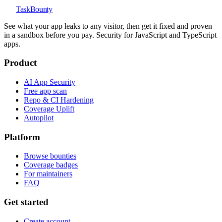
TaskBounty
See what your app leaks to any visitor, then get it fixed and proven
in a sandbox before you pay. Security for JavaScript and TypeScript
apps.
Product
AI App Security
Free app scan
Repo & CI Hardening
Coverage Uplift
Autopilot
Platform
Browse bounties
Coverage badges
For maintainers
FAQ
Get started
Create account