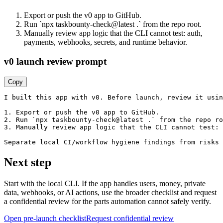
Export or push the v0 app to GitHub.
Run `npx taskbounty-check@latest .` from the repo root.
Manually review app logic that the CLI cannot test: auth,
payments, webhooks, secrets, and runtime behavior.
v0 launch review prompt
Copy
I built this app with v0. Before launch, review it usin
1. Export or push the v0 app to GitHub.

2. Run `npx taskbounty-check@latest .` from the repo ro
3. Manually review app logic that the CLI cannot test: 
Separate local CI/workflow hygiene findings from risks 
Next step
Start with the local CLI. If the app handles users, money, private
data, webhooks, or AI actions, use the broader checklist and request
a confidential review for the parts automation cannot safely verify.
Open pre-launch checklist
Request confidential review