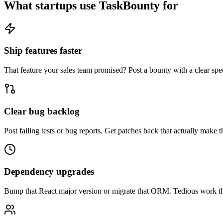
What startups use TaskBounty for
Ship features faster
That feature your sales team promised? Post a bounty with a clear spe
Clear bug backlog
Post failing tests or bug reports. Get patches back that actually make th
Dependency upgrades
Bump that React major version or migrate that ORM. Tedious work tha