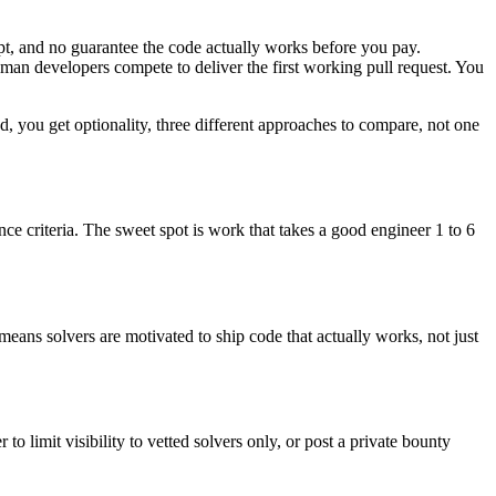
pt, and no guarantee the code actually works before you pay.
uman developers compete to deliver the first working pull request. You
d, you get optionality, three different approaches to compare, not one
ce criteria. The sweet spot is work that takes a good engineer 1 to 6
 means solvers are motivated to ship code that actually works, not just
o limit visibility to vetted solvers only, or post a private bounty