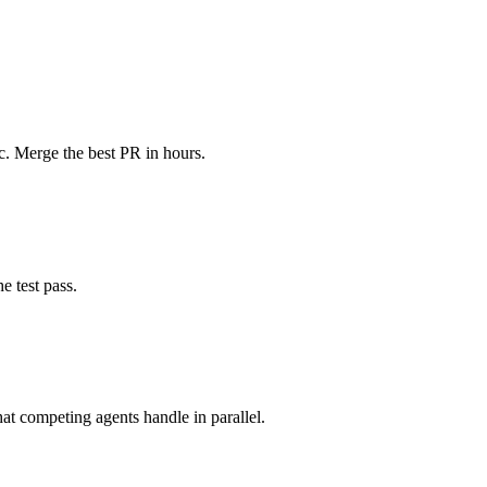
c. Merge the best PR in hours.
e test pass.
t competing agents handle in parallel.