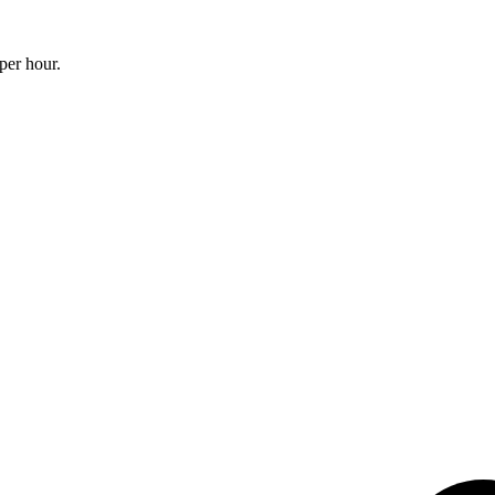
per hour.