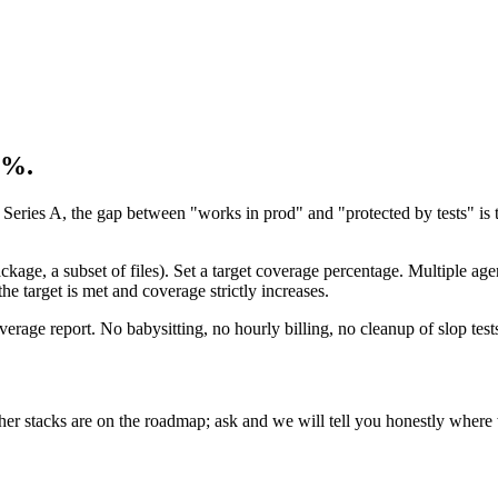
0%.
 Series A, the gap between "works in prod" and "protected by tests" is th
age, a subset of files). Set a target coverage percentage. Multiple age
he target is met and coverage strictly increases.
coverage report. No babysitting, no hourly billing, no cleanup of slop test
er stacks are on the roadmap; ask and we will tell you honestly where 