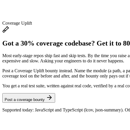
Coverage Uplift
Got a 30% coverage codebase? Get it to 8
Most early-stage repos ship fast and skip tests. By the time you raise a
expensive and slow. Asking your engineers to do it never happens.
Post a Coverage Uplift bounty instead. Name the module (a path, a pack
coverage tool on the before and after, and the bounty only pays out if t
You get a real test suite, written against real code, verified by a real 
Post a coverage bounty
Supported today: JavaScript and TypeScript (lcov, json-summary). Oth