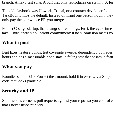
branch. A flaky test suite. A bug that only reproduces on staging. A fea
The old playbook was Upwork, Toptal, or a contract developer found on
TaskBounty flips the default. Instead of hiring one person hoping the
only pay the one whose PR you merge.
For a YC-stage startup, that changes three things. First, the cycle ti
take. Third, there's no upfront commitment: if no submission meets you
What to post
Bug fixes, feature builds, test coverage sweeps, dependency upgrades, 
hours and has a measurable done state, a failing test that passes, a fea
What you pay
Bounties start at $10. You set the amount, hold it in escrow via Stripe
code that looks plausible.
Security and IP
Submissions come as pull requests against your repo, so you control ever
that's never listed publicly.