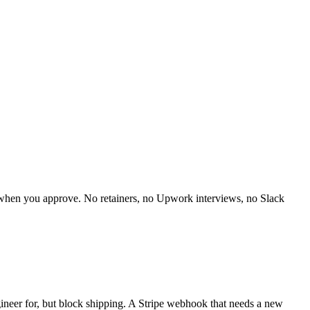
y when you approve. No retainers, no Upwork interviews, no Slack
gineer for, but block shipping. A Stripe webhook that needs a new