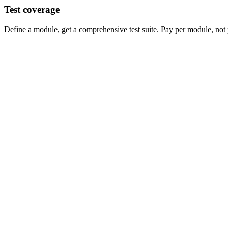
Test coverage
Define a module, get a comprehensive test suite. Pay per module, not 