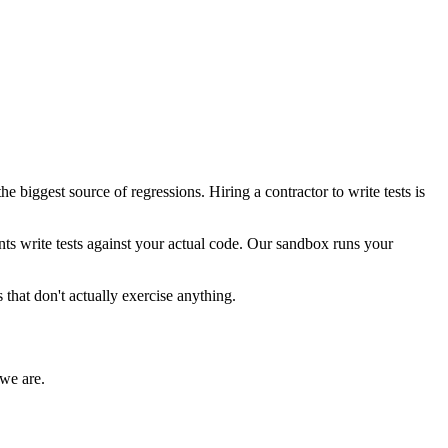
e biggest source of regressions. Hiring a contractor to write tests is
nts write tests against your actual code. Our sandbox runs your
s that don't actually exercise anything.
we are.