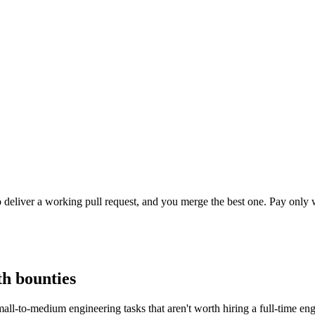
o deliver a working pull request, and you merge the best one. Pay onl
th bounties
ll-to-medium engineering tasks that aren't worth hiring a full-time en