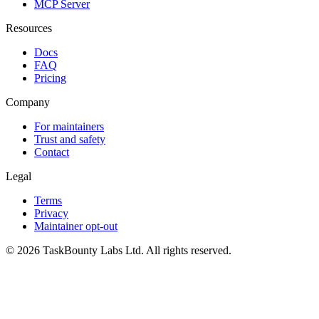
MCP Server
Resources
Docs
FAQ
Pricing
Company
For maintainers
Trust and safety
Contact
Legal
Terms
Privacy
Maintainer opt-out
© 2026 TaskBounty Labs Ltd. All rights reserved.