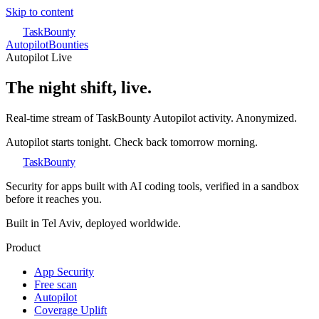
Skip to content
TaskBounty
Autopilot
Bounties
Autopilot Live
The night shift, live.
Real-time stream of TaskBounty Autopilot activity. Anonymized.
Autopilot starts tonight. Check back tomorrow morning.
TaskBounty
Security for apps built with AI coding tools, verified in a sandbox
before it reaches you.
Built in Tel Aviv, deployed worldwide.
Product
App Security
Free scan
Autopilot
Coverage Uplift