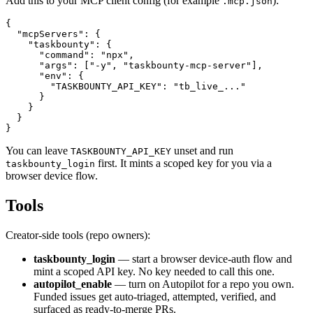
Add this to your MCP client config (for example
):
.mcp.json
{

  "mcpServers": {

    "taskbounty": {

      "command": "npx",

      "args": ["-y", "taskbounty-mcp-server"],

      "env": {

        "TASKBOUNTY_API_KEY": "tb_live_..."

      }

    }

  }

}
You can leave
unset and run
TASKBOUNTY_API_KEY
first. It mints a scoped key for you via a
taskbounty_login
browser device flow.
Tools
Creator-side tools (repo owners):
taskbounty_login
— start a browser device-auth flow and
mint a scoped API key. No key needed to call this one.
autopilot_enable
— turn on Autopilot for a repo you own.
Funded issues get auto-triaged, attempted, verified, and
surfaced as ready-to-merge PRs.