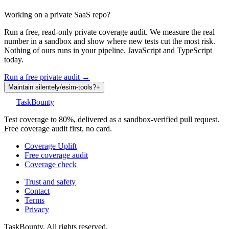
Working on a private SaaS repo?
Run a free, read-only private coverage audit. We measure the real
number in a sandbox and show where new tests cut the most risk.
Nothing of ours runs in your pipeline. JavaScript and TypeScript
today.
Run a free private audit →
Maintain
silentely
/
esim-tools
?
+
TaskBounty
Test coverage to 80%, delivered as a sandbox-verified pull request.
Free coverage audit first, no card.
Coverage Uplift
Free coverage audit
Coverage check
Trust and safety
Contact
Terms
Privacy
TaskBounty. All rights reserved.