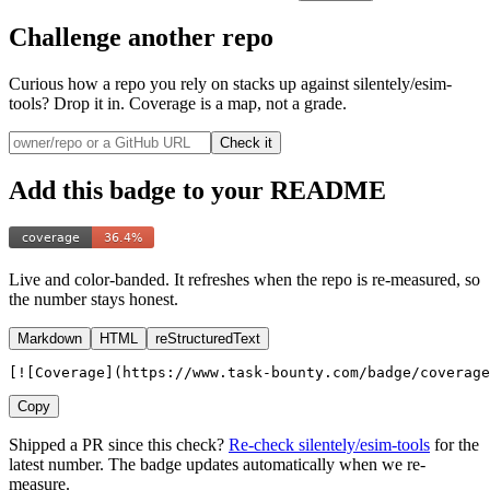
Challenge another repo
Curious how a repo you rely on stacks up
against silentely/esim-
tools
? Drop it in. Coverage is a map, not a grade.
Check it
Add this badge to your README
Live and color-banded. It refreshes when the repo is re-measured, so
the number stays honest.
Markdown
HTML
reStructuredText
[![Coverage](https://www.task-bounty.com/badge/coverage
Copy
Shipped a PR since this check?
Re-check
silentely
/
esim-tools
for the
latest number. The badge updates automatically when we re-
measure.