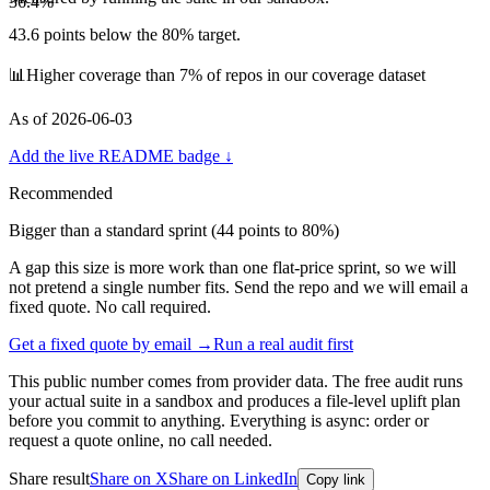
36.4
%
43.6
points below the 80% target.
📊
Higher coverage than 7% of repos in our coverage dataset
As of
2026-06-03
Add the live README badge ↓
Recommended
Bigger than a standard sprint (
44
points to 80%)
A gap this size is more work than one flat-price sprint, so we will
not pretend a single number fits. Send the repo and we will email a
fixed quote. No call required.
Get a fixed quote by email →
Run a real audit first
This public number comes from provider data. The free audit runs
your actual suite in a sandbox and produces a file-level uplift plan
before you commit to anything. Everything is async: order or
request a quote online, no call needed.
Share result
Share on X
Share on LinkedIn
Copy link