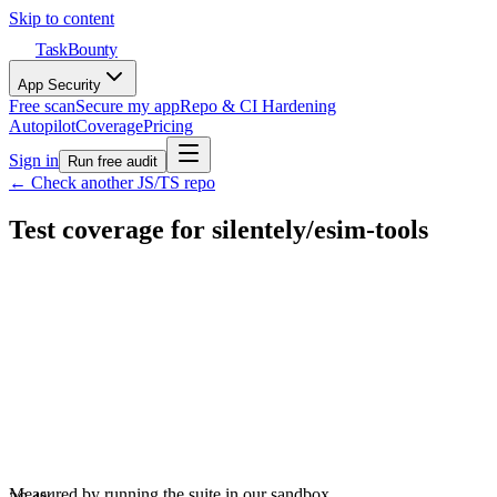
Skip to content
TaskBounty
App Security
Free scan
Secure my app
Repo & CI Hardening
Autopilot
Coverage
Pricing
Sign in
Run free audit
← Check another JS/TS repo
Test coverage for
silentely
/
esim-tools
Measured by running the suite in our sandbox.