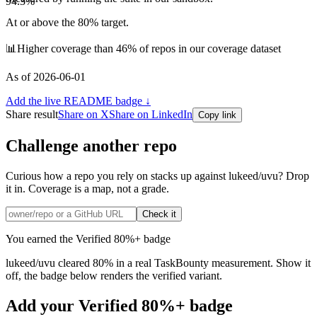
94.3
%
At or above the 80% target.
📊
Higher coverage than 46% of repos in our coverage dataset
As of
2026-06-01
Add the live README badge ↓
Share result
Share on X
Share on LinkedIn
Copy link
Challenge another repo
Curious how a repo you rely on stacks up
against lukeed/uvu
? Drop
it in. Coverage is a map, not a grade.
Check it
You earned the Verified 80%+ badge
lukeed
/
uvu
cleared 80% in a real TaskBounty measurement. Show it
off, the badge below renders the verified variant.
Add your Verified 80%+ badge