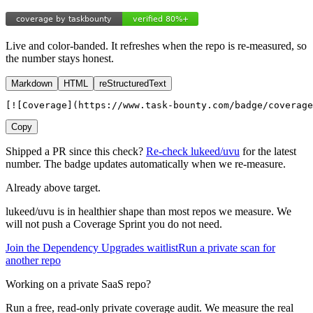
Live and color-banded. It refreshes when the repo is re-measured, so
the number stays honest.
Markdown
HTML
reStructuredText
[![Coverage](https://www.task-bounty.com/badge/coverage
Copy
Shipped a PR since this check?
Re-check
lukeed
/
uvu
for the latest
number. The badge updates automatically when we re-measure.
Already above target.
lukeed
/
uvu
is in healthier shape than most repos we measure. We
will not push a Coverage Sprint you do not need.
Join the Dependency Upgrades waitlist
Run a private scan for
another repo
Working on a private SaaS repo?
Run a free, read-only private coverage audit. We measure the real