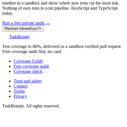
number in a sandbox and show where new tests cut the most risk.
Nothing of ours runs in your pipeline. JavaScript and TypeScript
today.
Run a free private audit →
Maintain
lukeed
/
uvu
?
+
TaskBounty
Test coverage to 80%, delivered as a sandbox-verified pull request.
Free coverage audit first, no card.
Coverage Uplift
Free coverage audit
Coverage check
Trust and safety
Contact
Terms
Privacy
TaskBounty. All rights reserved.