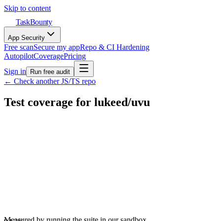
Skip to content
TaskBounty
App Security
Free scan
Secure my app
Repo & CI Hardening
Autopilot
Coverage
Pricing
Sign in
Run free audit
← Check another JS/TS repo
Test coverage for
lukeed
/
uvu
Measured by running the suite in our sandbox.