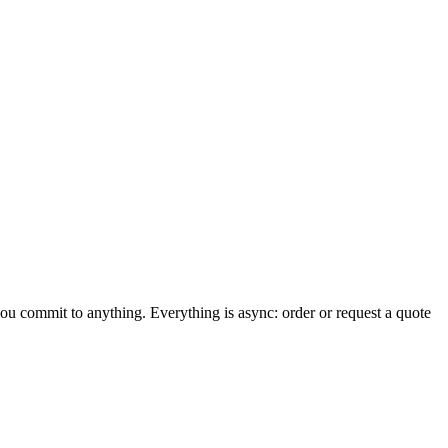
you commit to anything. Everything is async: order or request a quote