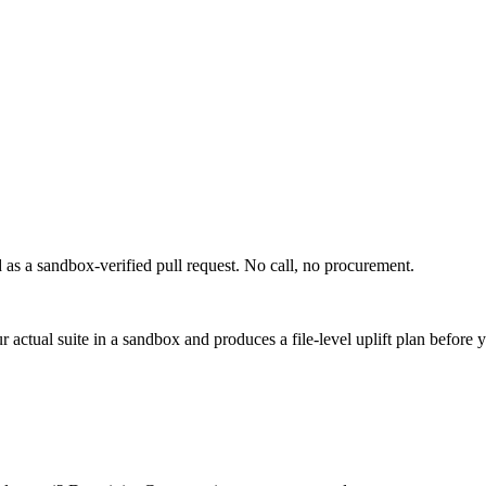
d as a sandbox-verified pull request. No call, no procurement.
actual suite in a sandbox and produces a file-level uplift plan before 