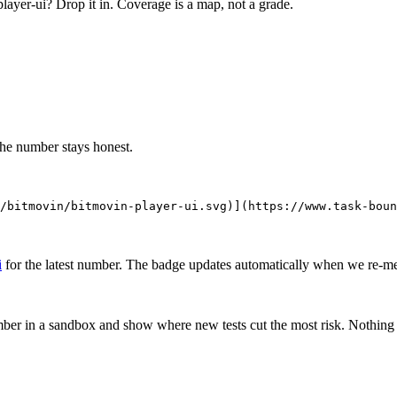
layer-ui
? Drop it in. Coverage is a map, not a grade.
the number stays honest.
/bitmovin/bitmovin-player-ui.svg)](https://www.task-boun
i
for the latest number. The badge updates automatically when we re-m
mber in a sandbox and show where new tests cut the most risk. Nothing o