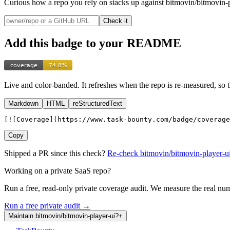
Curious how a repo you rely on stacks up
against bitmovin/bitmovin-p
Check it
Add this badge to your README
Live and color-banded. It refreshes when the repo is re-measured, so 
Markdown
HTML
reStructuredText
[![Coverage](https://www.task-bounty.com/badge/coverage
Copy
Shipped a PR since this check?
Re-check
bitmovin
/
bitmovin-player-u
Working on a private SaaS repo?
Run a free, read-only private coverage audit. We measure the real nu
Run a free private audit →
Maintain
bitmovin
/
bitmovin-player-ui
?
+