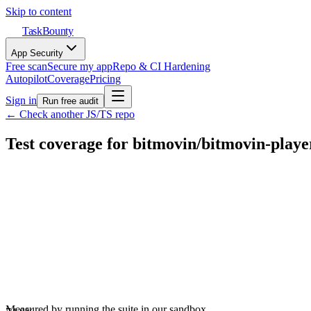
Skip to content
TaskBounty
App Security
Free scan
Secure my app
Repo & CI Hardening
Autopilot
Coverage
Pricing
Sign in
Run free audit
← Check another JS/TS repo
Test coverage for
bitmovin
/
bitmovin-playe
Measured by running the suite in our sandbox.