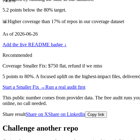
74.8
%
5.2
points below the 80% target.
📊
Higher coverage than 17% of repos in our coverage dataset
As of
2026-06-26
Add the live README badge ↓
Recommended
Coverage Smaller Fix: $750 flat, refund if we miss
5
points to 80%. A focused uplift on the highest-impact files, delivere
Start a Smaller Fix →
Run a real audit first
This public number comes from provider data. The free audit runs your 
online, no call needed.
Share result
Share on X
Share on LinkedIn
Copy link
Challenge another repo