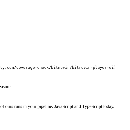
ty.com/coverage-check/bitmovin/bitmovin-player-ui)
easure.
f ours runs in your pipeline. JavaScript and TypeScript today.