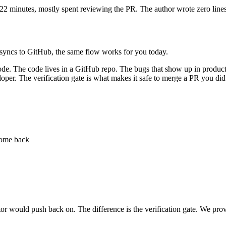
y 22 minutes, mostly spent reviewing the PR. The author wrote zero line
m syncs to GitHub, the same flow works for you today.
code. The code lives in a GitHub repo. The bugs that show up in product
oper. The verification gate is what makes it safe to merge a PR you did
 come back
actor would push back on. The difference is the verification gate. We p