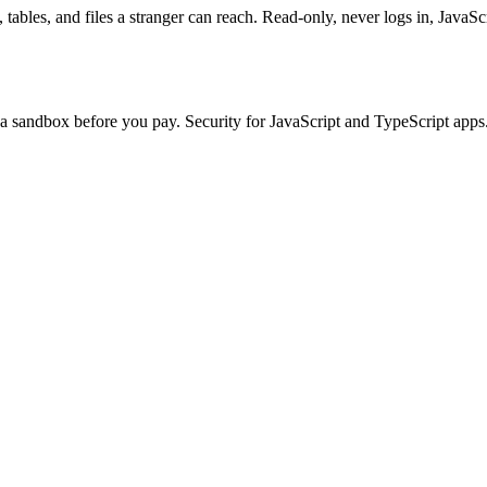
tables, and files a stranger can reach. Read-only, never logs in, JavaSc
n a sandbox before you pay. Security for JavaScript and TypeScript apps