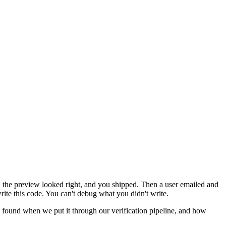
, the preview looked right, and you shipped. Then a user emailed and
write this code. You can't debug what you didn't write.
 found when we put it through our verification pipeline, and how