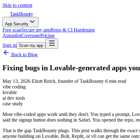
Skip to content
TaskBounty
App Security
Free scan
Secure my app
Repo & CI Hardening
Autopilot
Coverage
Pricing
Sign in
Scan my app
Back to Blog
Fixing bugs in Lovable-generated apps you
May 13, 2026
·
Eliott Reich
, founder of TaskBounty
·
6
min read
vibe coding
lovable
ai dev tools
case study
Most vibe-coded apps work until they don't. You typed a prompt, Lova
said the signup button does nothing in Safari. You opened the repo, rea
That is the gap TaskBounty plugs. This post walks through the exact 
anyone building on Lovable, Bolt, Replit, or v0 can get the same out