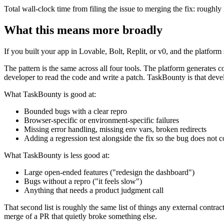
Total wall-clock time from filing the issue to merging the fix: roughl
What this means more broadly
If you built your app in Lovable, Bolt, Replit, or v0, and the platfor
The pattern is the same across all four tools. The platform generates 
developer to read the code and write a patch. TaskBounty is that devel
What TaskBounty is good at:
Bounded bugs with a clear repro
Browser-specific or environment-specific failures
Missing error handling, missing env vars, broken redirects
Adding a regression test alongside the fix so the bug does not
What TaskBounty is less good at:
Large open-ended features ("redesign the dashboard")
Bugs without a repro ("it feels slow")
Anything that needs a product judgment call
That second list is roughly the same list of things any external contr
merge of a PR that quietly broke something else.