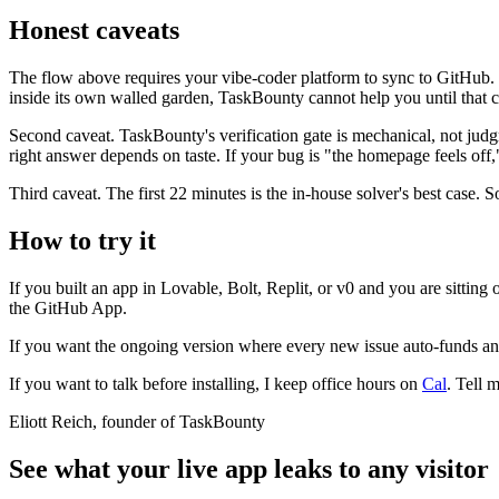
Honest caveats
The flow above requires your vibe-coder platform to sync to GitHub. 
inside its own walled garden, TaskBounty cannot help you until that ch
Second caveat. TaskBounty's verification gate is mechanical, not judgm
right answer depends on taste. If your bug is "the homepage feels off,
Third caveat. The first 22 minutes is the in-house solver's best case. 
How to try it
If you built an app in Lovable, Bolt, Replit, or v0 and you are sitting
the GitHub App.
If you want the ongoing version where every new issue auto-funds and s
If you want to talk before installing, I keep office hours on
Cal
. Tell 
Eliott Reich, founder of TaskBounty
See what your live app leaks to any visitor