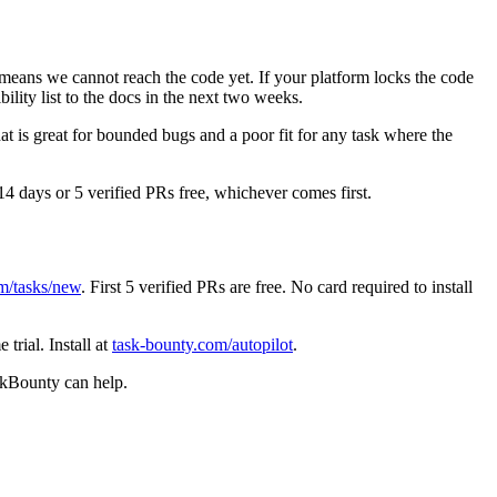
means we cannot reach the code yet. If your platform locks the code
lity list to the docs in the next two weeks.
at is great for bounded bugs and a poor fit for any task where the
 14 days or 5 verified PRs free, whichever comes first.
m/tasks/new
. First 5 verified PRs are free. No card required to install
trial. Install at
task-bounty.com/autopilot
.
askBounty can help.