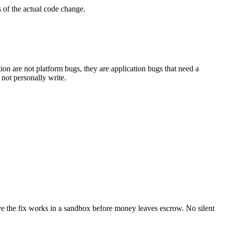
s of the actual code change.
ion are not platform bugs, they are application bugs that need a
 not personally write.
rove the fix works in a sandbox before money leaves escrow. No silent