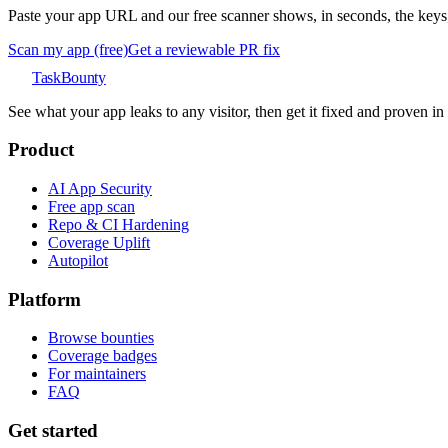
Paste your app URL and our free scanner shows, in seconds, the keys, 
Scan my app (free)
Get a reviewable PR fix
TaskBounty
See what your app leaks to any visitor, then get it fixed and proven i
Product
AI App Security
Free app scan
Repo & CI Hardening
Coverage Uplift
Autopilot
Platform
Browse bounties
Coverage badges
For maintainers
FAQ
Get started