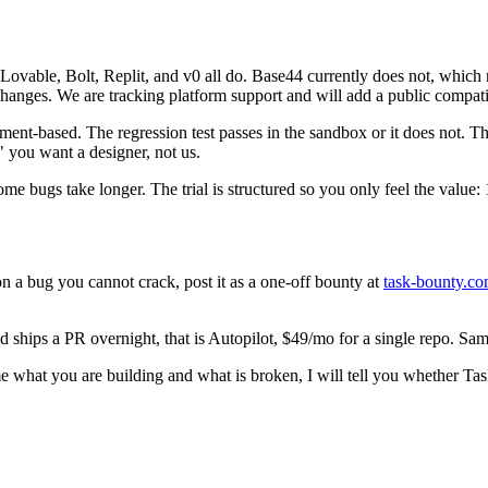
Lovable, Bolt, Replit, and v0 all do. Base44 currently does not, which 
anges. We are tracking platform support and will add a public compatibi
ent-based. The regression test passes in the sandbox or it does not. Th
" you want a designer, not us.
Some bugs take longer. The trial is structured so you only feel the value:
 on a bug you cannot crack, post it as a one-off bounty at
task-bounty.co
hips a PR overnight, that is Autopilot, $49/mo for a single repo. Same 
me what you are building and what is broken, I will tell you whether T