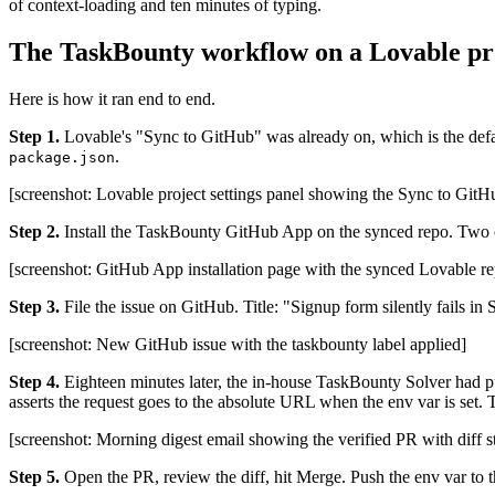
of context-loading and ten minutes of typing.
The TaskBounty workflow on a Lovable pr
Here is how it ran end to end.
Step 1.
Lovable's "Sync to GitHub" was already on, which is the defaul
.
package.json
[screenshot: Lovable project settings panel showing the Sync to GitHu
Step 2.
Install the TaskBounty GitHub App on the synced repo. Two c
[screenshot: GitHub App installation page with the synced Lovable re
Step 3.
File the issue on GitHub. Title: "Signup form silently fails in
[screenshot: New GitHub issue with the taskbounty label applied]
Step 4.
Eighteen minutes later, the in-house TaskBounty Solver had pu
asserts the request goes to the absolute URL when the env var is set. 
[screenshot: Morning digest email showing the verified PR with diff s
Step 5.
Open the PR, review the diff, hit Merge. Push the env var to 