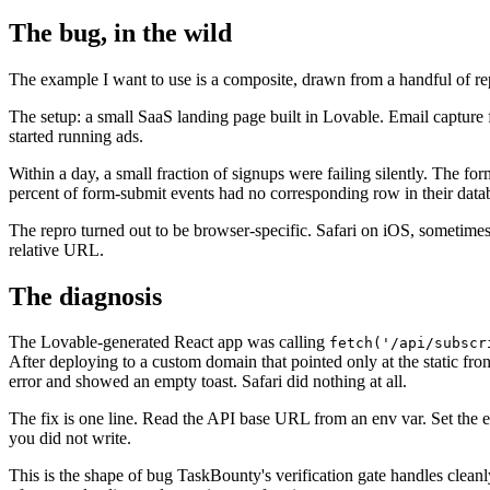
The bug, in the wild
The example I want to use is a composite, drawn from a handful of repo
The setup: a small SaaS landing page built in Lovable. Email capture
started running ads.
Within a day, a small fraction of signups were failing silently. The f
percent of form-submit events had no corresponding row in their data
The repro turned out to be browser-specific. Safari on iOS, sometime
relative URL.
The diagnosis
The Lovable-generated React app was calling
fetch('/api/subscr
After deploying to a custom domain that pointed only at the static fro
error and showed an empty toast. Safari did nothing at all.
The fix is one line. Read the API base URL from an env var. Set the 
you did not write.
This is the shape of bug TaskBounty's verification gate handles cleanl