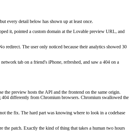
 but every detail below has shown up at least once.
hipped it, pointed a custom domain at the Lovable preview URL, and
 No redirect. The user only noticed because their analytics showed 30
network tab on a friend's iPhone, refreshed, and saw a 404 on a
 the preview hosts the API and the frontend on the same origin.
ting 404 differently from Chromium browsers. Chromium swallowed the
not the fix. The hard part was knowing where to look in a codebase
ore the patch. Exactly the kind of thing that takes a human two hours