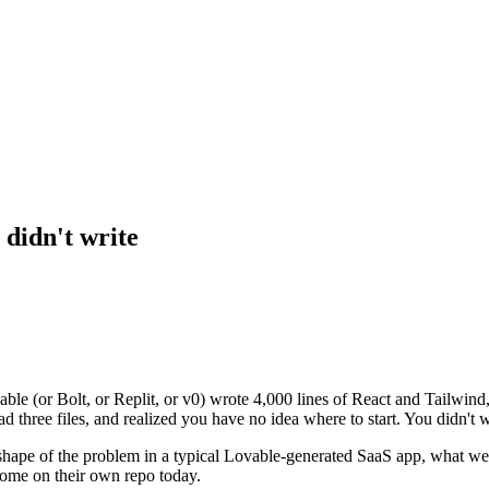
 didn't write
ble (or Bolt, or Replit, or v0) wrote 4,000 lines of React and Tailwind
d three files, and realized you have no idea where to start. You didn't 
shape of the problem in a typical Lovable-generated SaaS app, what we
come on their own repo today.