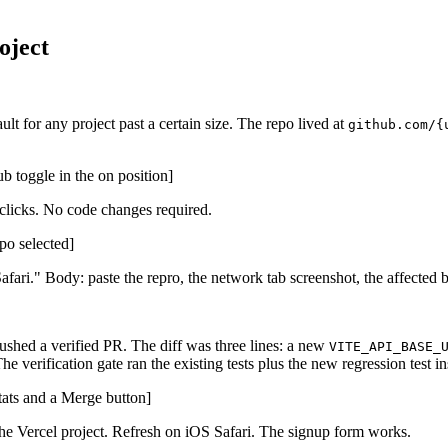
oject
t for any project past a certain size. The repo lived at
github.com/{
b toggle in the on position]
licks. No code changes required.
po selected]
 Safari." Body: paste the repro, the network tab screenshot, the affecte
shed a verified PR. The diff was three lines: a new
VITE_API_BASE_
The verification gate ran the existing tests plus the new regression test
tats and a Merge button]
the Vercel project. Refresh on iOS Safari. The signup form works.