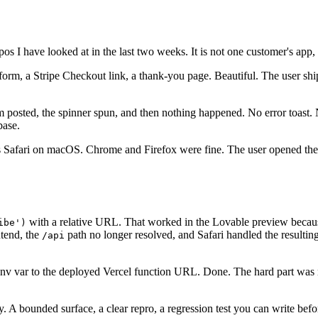
s I have looked at in the last two weeks. It is not one customer's app,
 form, a Stripe Checkout link, a thank-you page. Beautiful. The user s
orm posted, the spinner spun, and then nothing happened. No error toast.
base.
s Safari on macOS. Chrome and Firefox were fine. The user opened the 
with a relative URL. That worked in the Lovable preview because
ibe')
ntend, the
path no longer resolved, and Safari handled the resul
/api
env var to the deployed Vercel function URL. Done. The hard part was 
y. A bounded surface, a clear repro, a regression test you can write bef