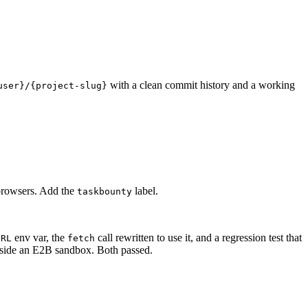
with a clean commit history and a working
user}/{project-slug}
d browsers. Add the
label.
taskbounty
env var, the
call rewritten to use it, and a regression test that
URL
fetch
 inside an E2B sandbox. Both passed.