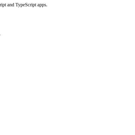
ript and TypeScript apps.
.