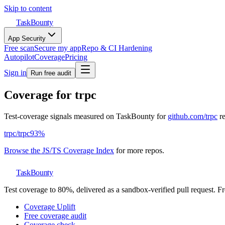
Skip to content
TaskBounty
App Security
Free scan
Secure my app
Repo & CI Hardening
Autopilot
Coverage
Pricing
Sign in
Run free audit
Coverage for
trpc
Test-coverage signals measured on TaskBounty for
github.com/
trpc
r
trpc
/
trpc
93
%
Browse the JS/TS Coverage Index
for more repos.
TaskBounty
Test coverage to 80%, delivered as a sandbox-verified pull request. Fre
Coverage Uplift
Free coverage audit
Coverage check