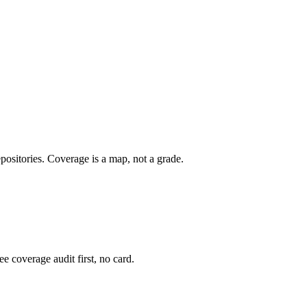
epositories. Coverage is a map, not a grade.
e coverage audit first, no card.