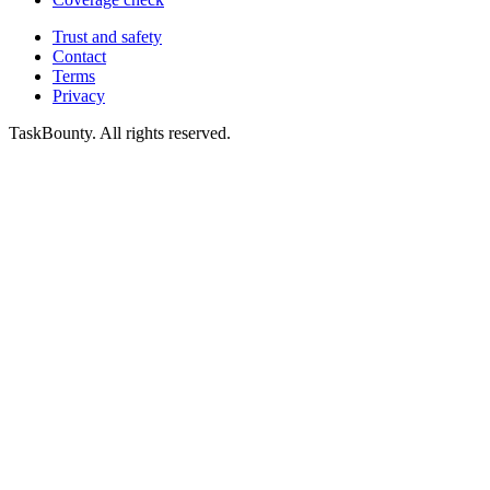
Trust and safety
Contact
Terms
Privacy
TaskBounty. All rights reserved.