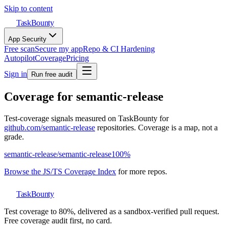
Skip to content
TaskBounty
App Security
Free scan
Secure my app
Repo & CI Hardening
Autopilot
Coverage
Pricing
Sign in
Run free audit
Coverage for
semantic-release
Test-coverage signals measured on TaskBounty for
github.com/
semantic-release
repositories. Coverage is a map, not a
grade.
semantic-release
/
semantic-release
100
%
Browse the JS/TS Coverage Index
for more repos.
TaskBounty
Test coverage to 80%, delivered as a sandbox-verified pull request.
Free coverage audit first, no card.