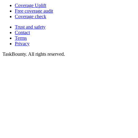
Coverage Uplift
Free coverage audit
Coverage check
Trust and safety
Contact
Terms
Privacy
TaskBounty. All rights reserved.