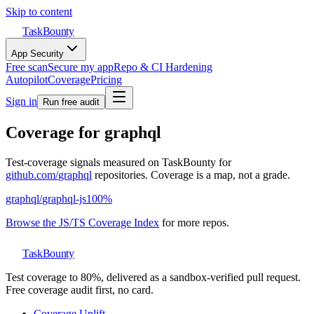
Skip to content
TaskBounty
App Security
Free scan
Secure my app
Repo & CI Hardening
Autopilot
Coverage
Pricing
Sign in
Run free audit
Coverage for
graphql
Test-coverage signals measured on TaskBounty for
github.com/
graphql
repositories. Coverage is a map, not a grade.
graphql
/
graphql-js
100
%
Browse the JS/TS Coverage Index
for more repos.
TaskBounty
Test coverage to 80%, delivered as a sandbox-verified pull request.
Free coverage audit first, no card.
Coverage Uplift