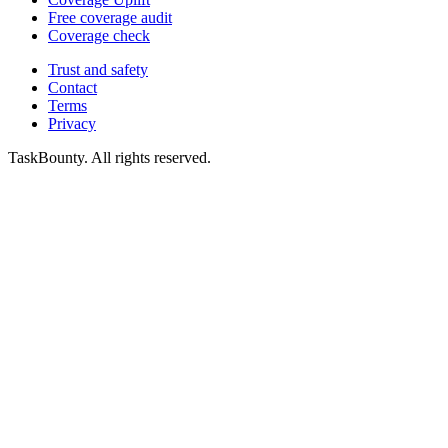
Free coverage audit
Coverage check
Trust and safety
Contact
Terms
Privacy
TaskBounty. All rights reserved.