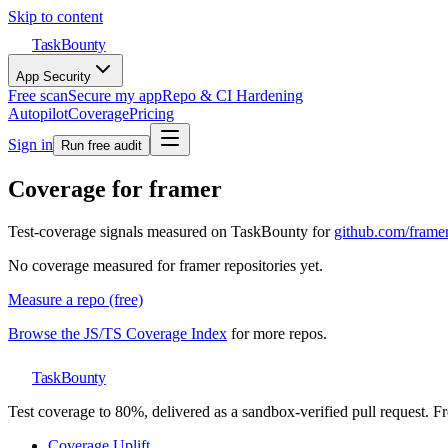
Skip to content
TaskBounty
App Security
Free scan
Secure my app
Repo & CI Hardening
Autopilot
Coverage
Pricing
Sign in
Run free audit
Coverage for
framer
Test-coverage signals measured on TaskBounty for
github.com/
frame
No coverage measured for
framer
repositories yet.
Measure a repo (free)
Browse the JS/TS Coverage Index
for more repos.
TaskBounty
Test coverage to 80%, delivered as a sandbox-verified pull request. Fre
Coverage Uplift