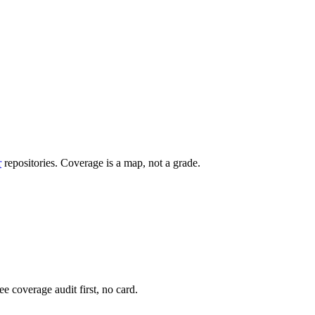
r
repositories. Coverage is a map, not a grade.
e coverage audit first, no card.