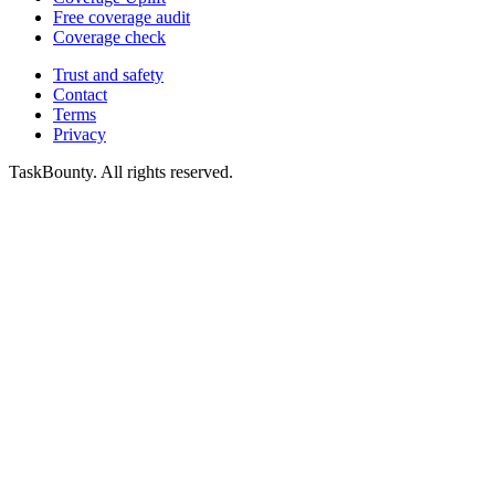
Free coverage audit
Coverage check
Trust and safety
Contact
Terms
Privacy
TaskBounty. All rights reserved.