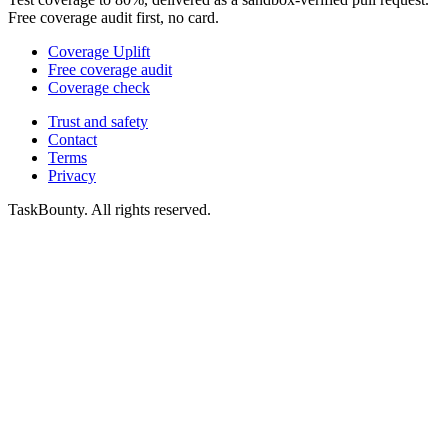
Free coverage audit first, no card.
Coverage Uplift
Free coverage audit
Coverage check
Trust and safety
Contact
Terms
Privacy
TaskBounty. All rights reserved.