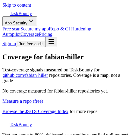
Skip to content
TaskBounty
App Security
Free scan
Secure my app
Repo & CI Hardening
Autopilot
Coverage
Pricing
Sign in
Run free audit
Coverage for
fabian-hiller
Test-coverage signals measured on TaskBounty for
github.com/
fabian-hiller
repositories. Coverage is a map, not a
grade.
No coverage measured for
fabian-hiller
repositories yet.
Measure a repo (free)
Browse the JS/TS Coverage Index
for more repos.
TaskBounty
Test coverage to 80%, delivered as a sandbox-verified pull request.