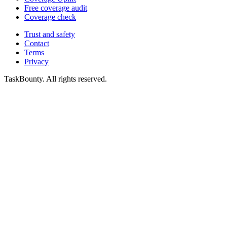
Free coverage audit
Coverage check
Trust and safety
Contact
Terms
Privacy
TaskBounty. All rights reserved.