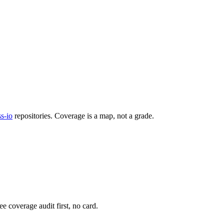
s-io
repositories. Coverage is a map, not a grade.
e coverage audit first, no card.