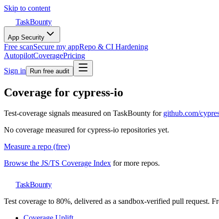
Skip to content
TaskBounty
App Security
Free scan
Secure my app
Repo & CI Hardening
Autopilot
Coverage
Pricing
Sign in
Run free audit
Coverage for
cypress-io
Test-coverage signals measured on TaskBounty for
github.com/
cypres
No coverage measured for
cypress-io
repositories yet.
Measure a repo (free)
Browse the JS/TS Coverage Index
for more repos.
TaskBounty
Test coverage to 80%, delivered as a sandbox-verified pull request. Fre
Coverage Uplift